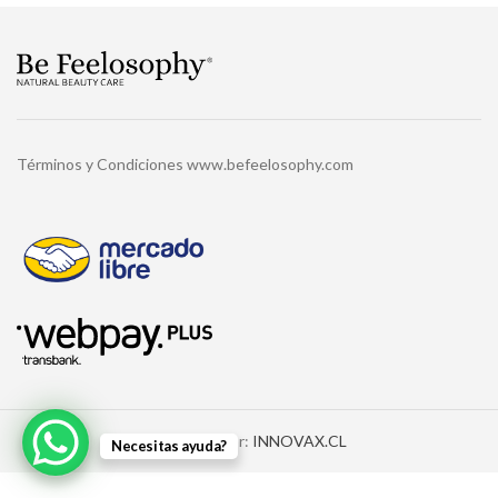
Términos y Condiciones www.befeelosophy.com
Diseñado por:
INNOVAX.CL
Necesitas ayuda?