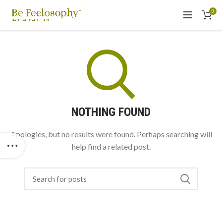
0
NOTHING FOUND
Apologies, but no results were found. Perhaps searching will
help find a related post.