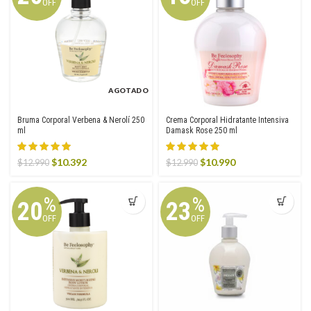
OFF
OFF
AGOTADO
Bruma Corporal Verbena & Nerolí 250
Crema Corporal Hidratante Intensiva
ml
Damask Rose 250 ml
Original
Current
Original
Current
$
10.392
$
10.990
$
12.990
$
12.990
price
price
price
price
was:
is:
was:
is:
$12.990.
$10.392.
$12.990.
$10.990.
%
%
20
23
OFF
OFF