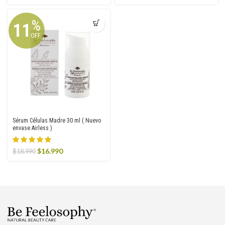
price
price
price
price
was:
is:
was:
is:
$22.990.
$18.990.
$8.990.
$6.293.
%
11
OFF
Sérum Células Madre 30 ml ( Nuevo
envase Airless )
Original
Current
$
16.990
$
18.990
price
price
was:
is:
$18.990.
$16.990.