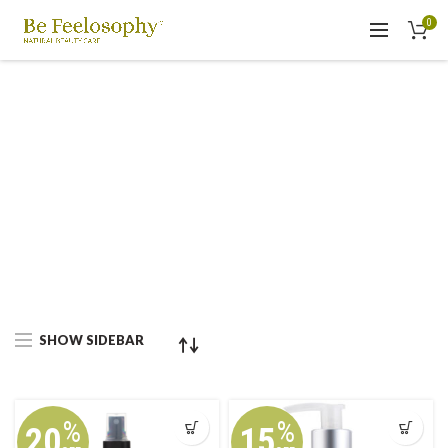
0
SHOW SIDEBAR
%
%
20
15