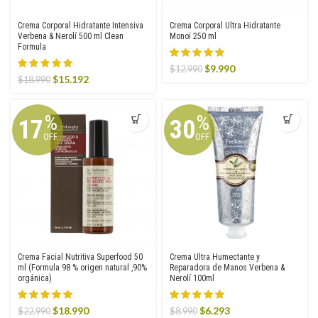
Crema Corporal Hidratante Intensiva
Crema Corporal Ultra Hidratante
Verbena & Nerolí 500 ml Clean
Monoï 250 ml
Formula
Original
Current
$
9.990
$
12.990
Original
Current
$
15.192
$
18.990
price
price
price
price
was:
is:
was:
is:
$12.990.
$9.990.
$18.990.
$15.192.
%
%
17
30
OFF
OFF
Crema Facial Nutritiva Superfood 50
Crema Ultra Humectante y
ml (Formula 98 % origen natural ,90%
Reparadora de Manos Verbena &
orgánica)
Nerolí 100ml
Original
Current
Original
Current
$
18.990
$
6.293
$
22.990
$
8.990